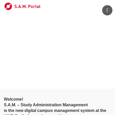
Tog
Welcome!
S.A.M. – Study Administration Management
is the new digital campus management system at the