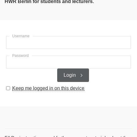
HWR Berlin for students and lecturers.
Username
Password
Login
Keep me logged in on this device