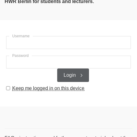
HWR Berlin for students and lecturers.
Username
Password
Login
Keep me logged in on this device