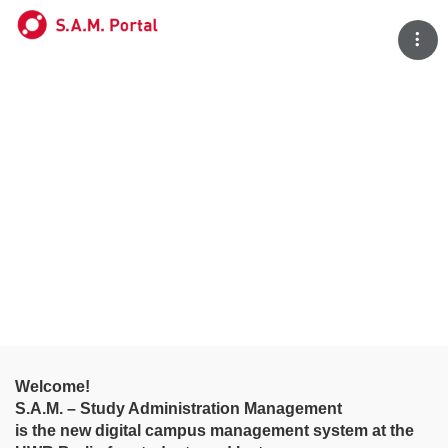
Tog
Welcome!
S.A.M. – Study Administration Management
is the new digital campus management system at the