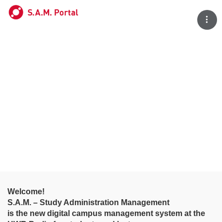
Tog
Welcome!
S.A.M. – Study Administration Management
is the new digital campus management system at the