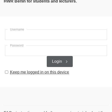
HWR Berlin for students and lecturers.
Username
Password
Login
Keep me logged in on this device