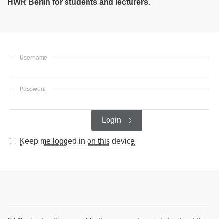
HWR Berlin for students and lecturers.
Username
Password
Login
Keep me logged in on this device