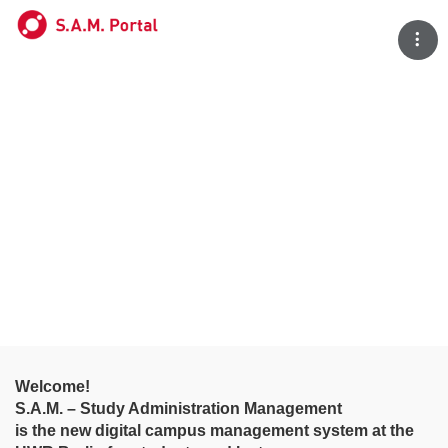
Tog
Welcome!
S.A.M. – Study Administration Management
is the new digital campus management system at the