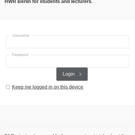
HWR Berlin for students and lecturers.
Username
Password
Login
Keep me logged in on this device