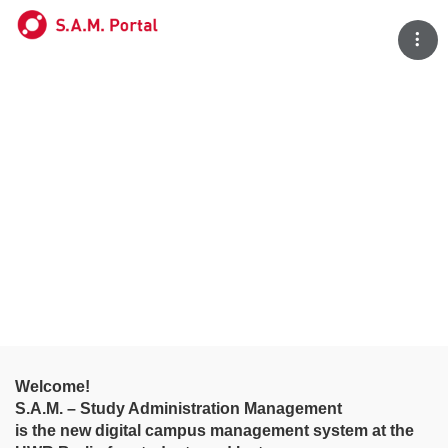
Tog
Welcome!
S.A.M. – Study Administration Management
is the new digital campus management system at the