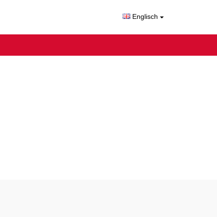
Englisch