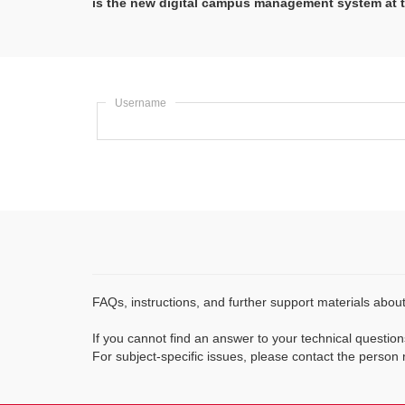
is the new digital campus management system at t
Username
FAQs, instructions, and further support materials abo
If you cannot find an answer to your technical questions
For subject-specific issues, please contact the person