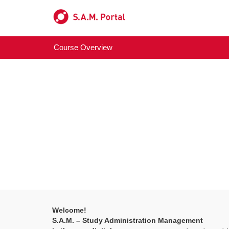
Course Overview
Welcome!
S.A.M. – Study Administration Management