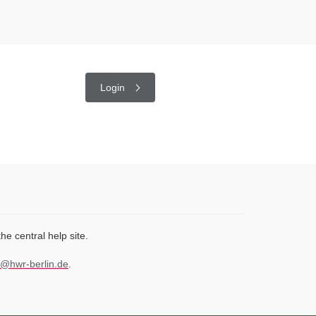
Login
 the central help site.
@hwr-berlin.de
.