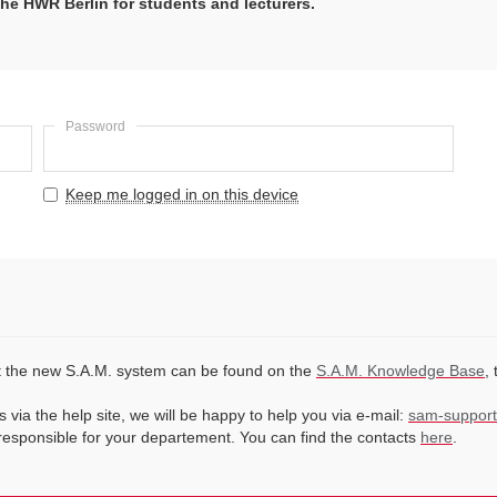
he HWR Berlin for students and lecturers.
Password
Keep me logged in on this device
ut the new S.A.M. system can be found on the
S.A.M. Knowledge Base
,
 via the help site, we will be happy to help you via e-mail:
sam-support
 responsible for your departement. You can find the contacts
here
.